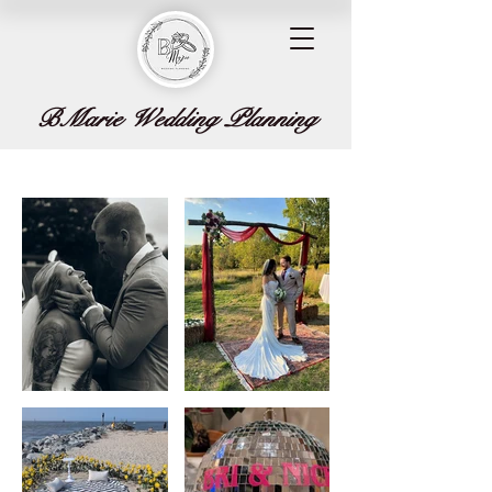
BMarie Wedding Planning