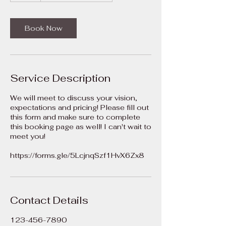
Book Now
Service Description
We will meet to discuss your vision,
expectations and pricing! Please fill out
this form and make sure to complete
this booking page as well! I can't wait to
meet you!
Contact Details
123-456-7890