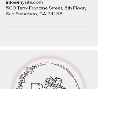
info@mysite.com
500 Terry Francine Street, 6th Floor,
San Francisco, CA 94158