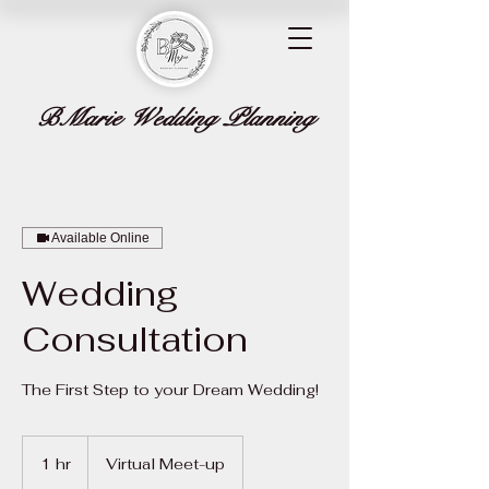
BMarie Wedding Planning
Available Online
Wedding
Consultation
The First Step to your Dream Wedding!
1 hr
1
Virtual Meet-up
h